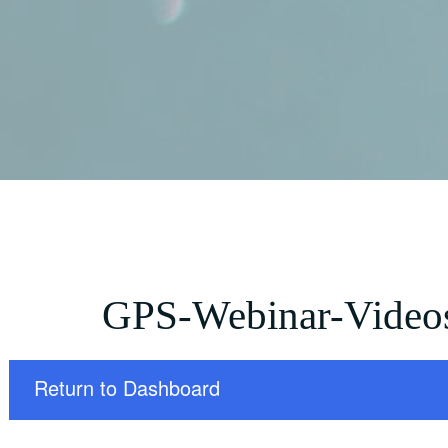
GPS-Webinar-Video
Return to Dashboard