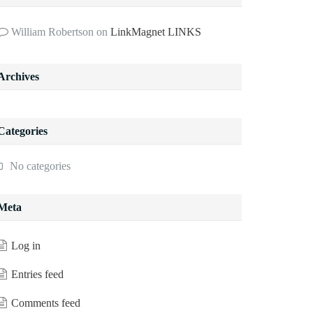
William Robertson
on
LinkMagnet LINKS
Archives
Categories
No categories
Meta
Log in
Entries feed
Comments feed