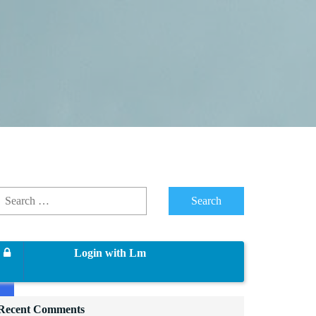
Login with Lm
Recent Comments