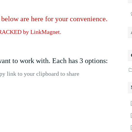
low are here for your convenience.
RACKED by LinkMagnet.
ant to work with. Each has 3 options:
 link to your clipboard to share