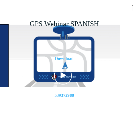
GPS Webinar SPANISH
1:18
Download
539372988