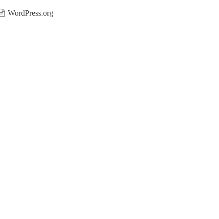
WordPress.org