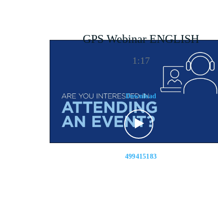
GPS Webinar ENGLISH
1:17
Download
499415183