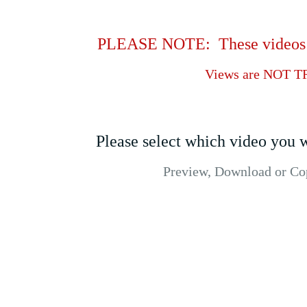
PLEASE NOTE: These videos be
Views are NOT T
Please select which video you w
Preview, Download or Copy