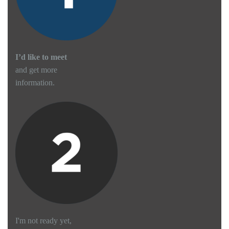
I’d like to meet
and get more
information.
I'm not ready yet,