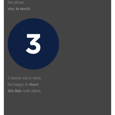
but please
stay in touch
.
I choose not to meet,
but happy to
share
this link
with others.