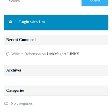
Login with Lm
Recent Comments
William Robertson
on
LinkMagnet LINKS
Archives
Categories
No categories