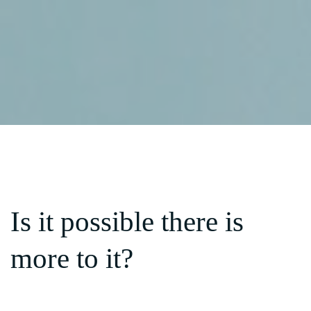
Is it possible there is
more to it?