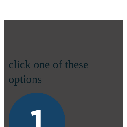
click one of these
options