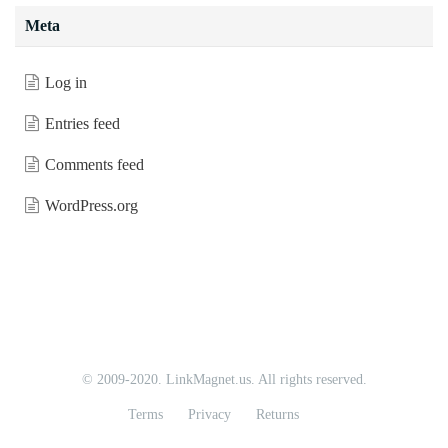
Meta
Log in
Entries feed
Comments feed
WordPress.org
© 2009-2020. LinkMagnet.us. All rights reserved.
Terms
Privacy
Returns